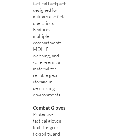
tactical backpack
designed for
military and field
operations.
Features
multiple
compartments,
MOLLE
webbing, and
water-resistant
material for
reliable gear
storage in
demanding
environments.
Combat Gloves
Protective
tactical gloves
built for grip,
flexibility, and