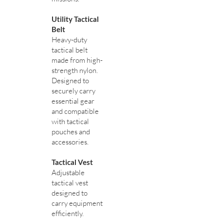
Utility Tactical
Belt
Heavy-duty
tactical belt
made from high-
strength nylon.
Designed to
securely carry
essential gear
and compatible
with tactical
pouches and
accessories.
Tactical Vest
Adjustable
tactical vest
designed to
carry equipment
efficiently.